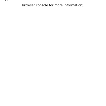
browser console for more information).