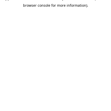
browser console for more information).