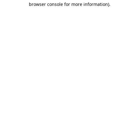
browser console for more information).