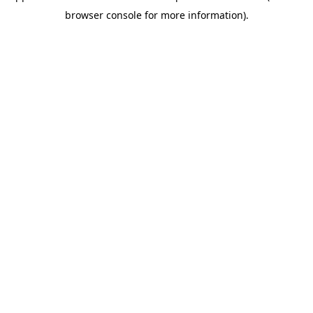
browser console for more information).