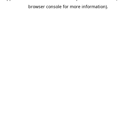
browser console for more information).