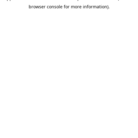
browser console for more information).