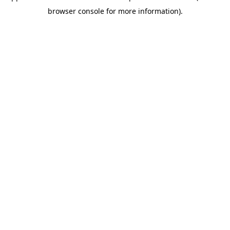
browser console for more information).