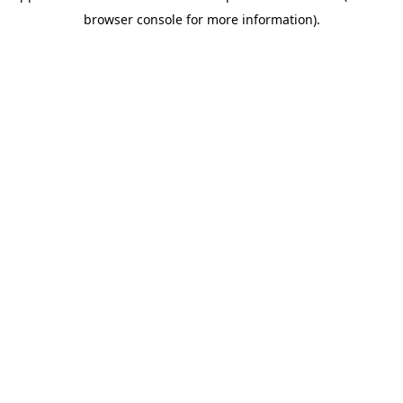
browser console for more information).