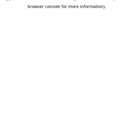
browser console for more information).