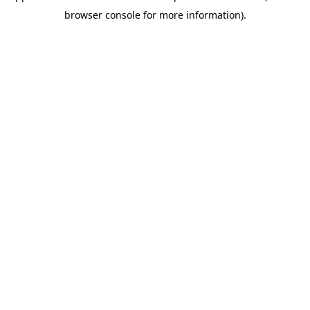
browser console for more information).