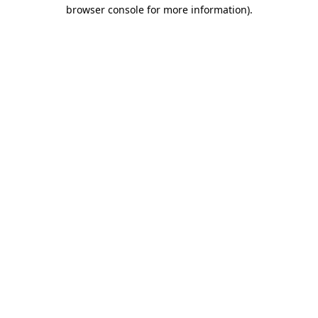
browser console for more information).