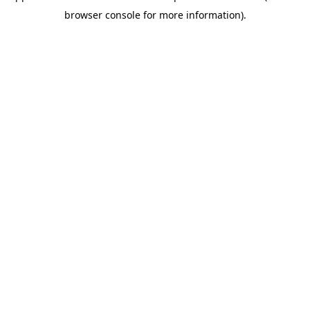
browser console for more information).