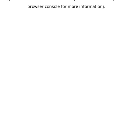
browser console for more information).