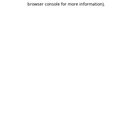
browser console for more information).