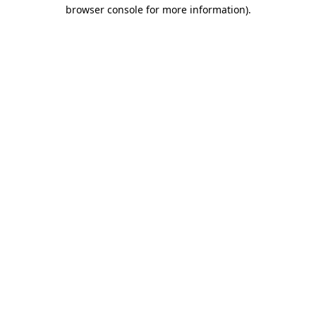
browser console for more information).