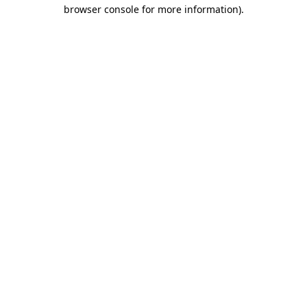
browser console for more information).