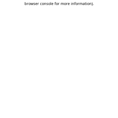
browser console for more information).