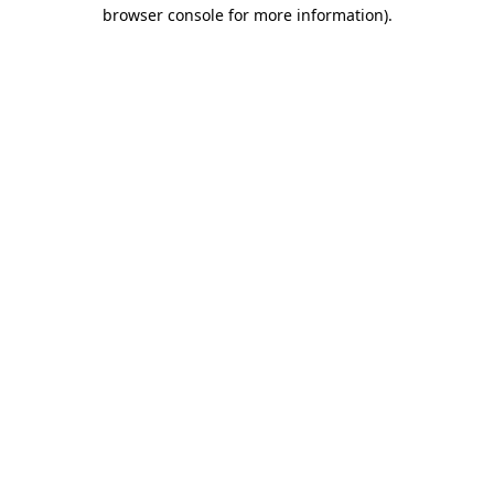
browser console for more information).