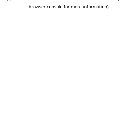
browser console for more information).