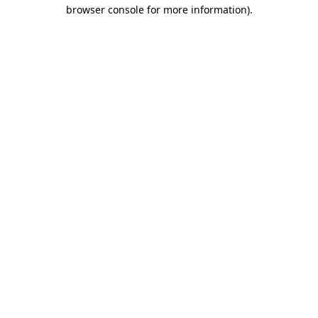
browser console for more information).