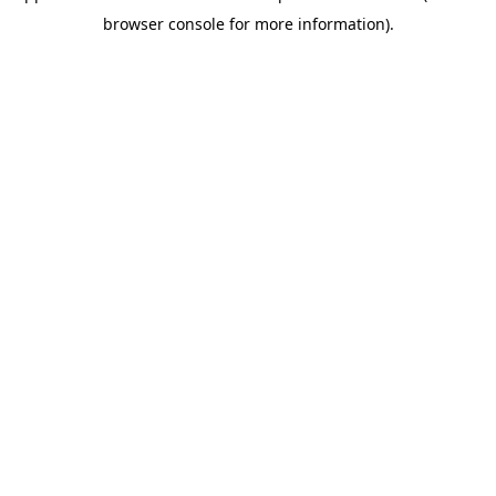
browser console for more information).