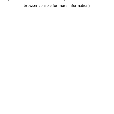
browser console for more information).