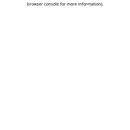
browser console for more information).