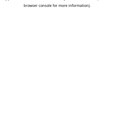
browser console for more information).