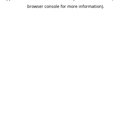
browser console for more information).