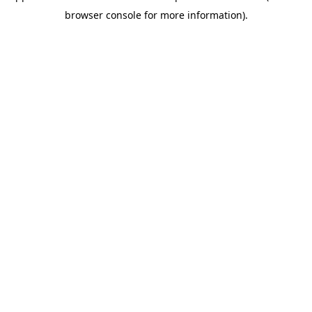
browser console for more information).