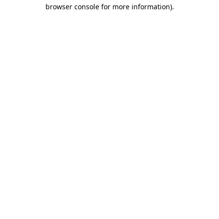
browser console for more information).