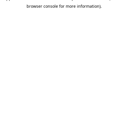
browser console for more information).