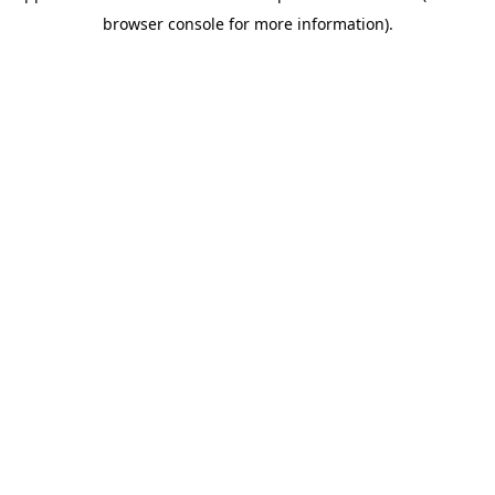
browser console for more information).