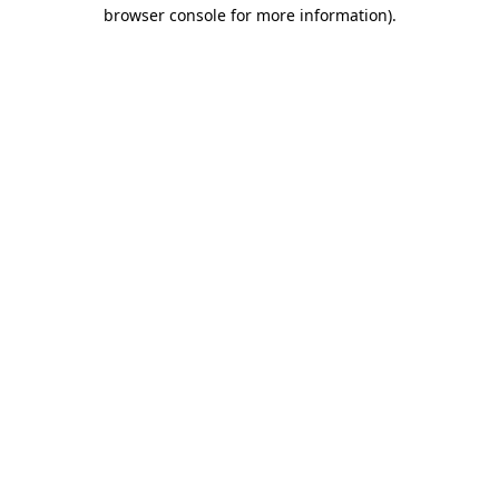
browser console for more information).