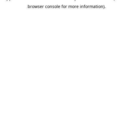
browser console for more information).