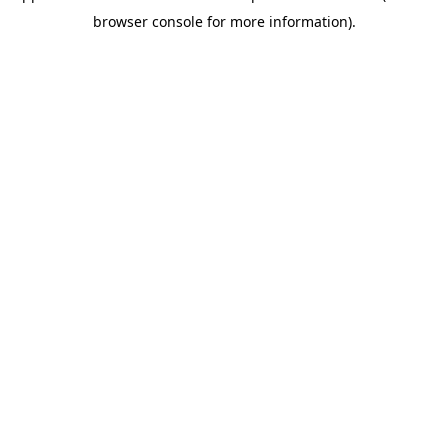
browser console for more information).