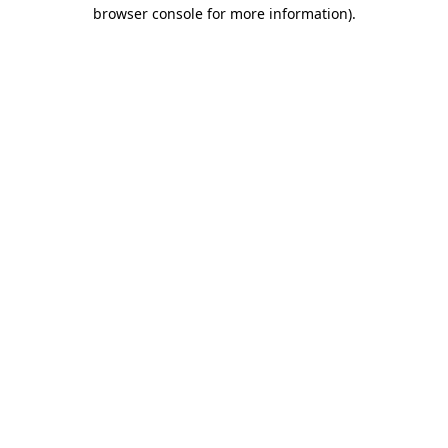
browser console for more information).