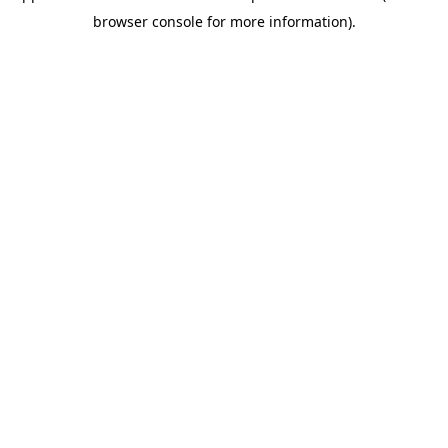
browser console for more information).