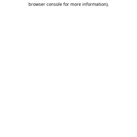
browser console for more information).