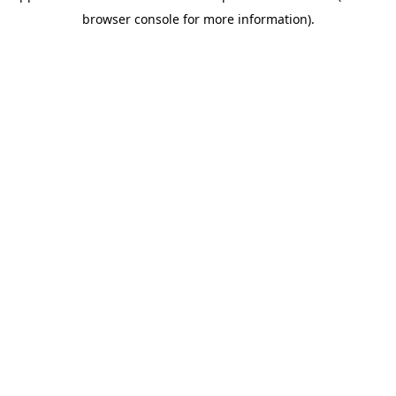
browser console for more information).