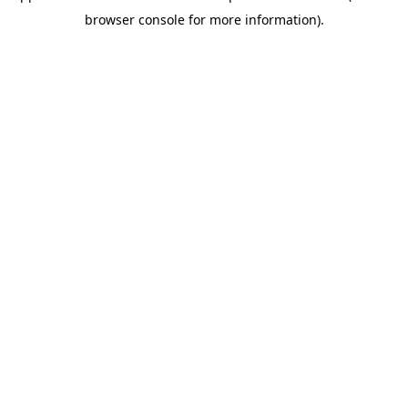
browser console for more information).