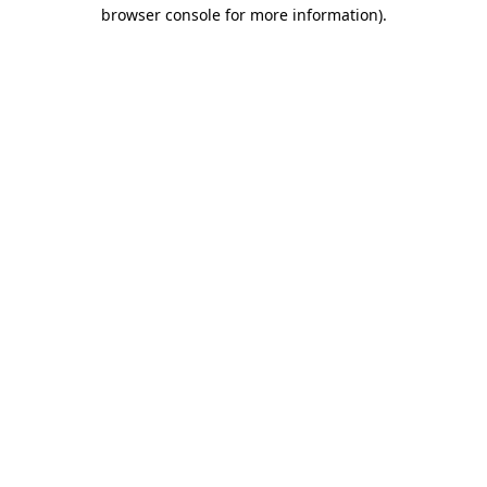
browser console for more information).