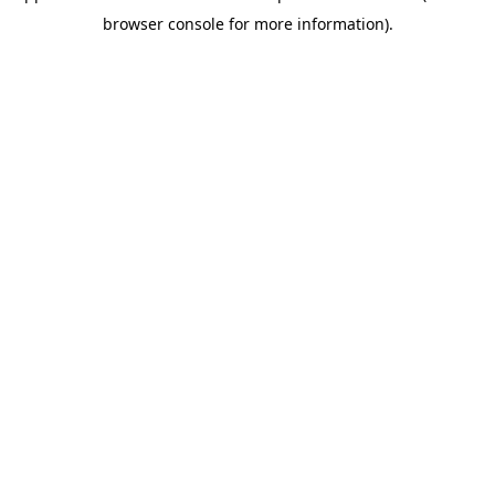
browser console for more information).