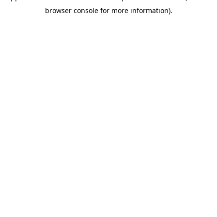
browser console for more information).