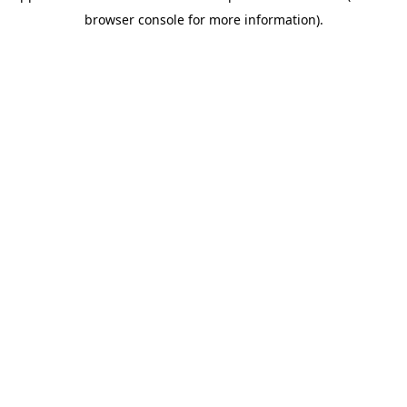
browser console for more information).