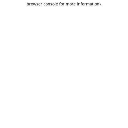
browser console for more information).