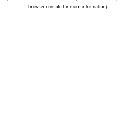
browser console for more information).