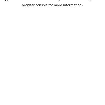
browser console for more information).