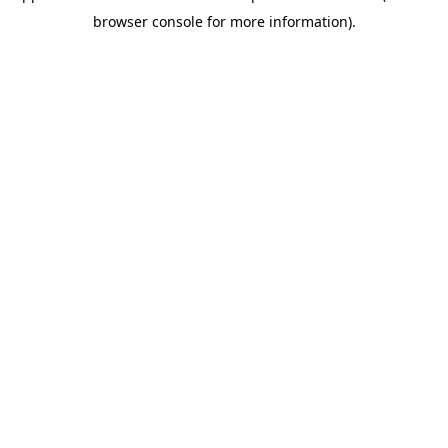
browser console for more information).