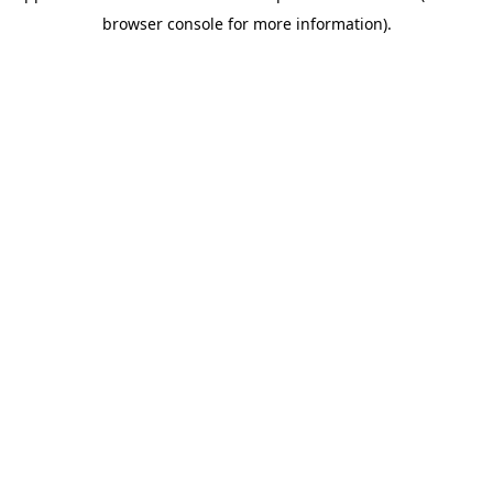
browser console for more information).