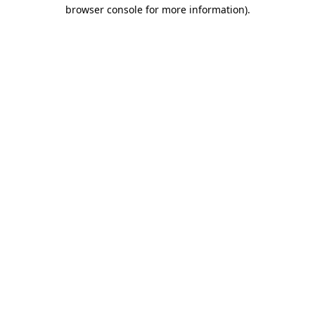
browser console for more information).