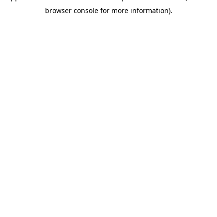
browser console for more information).