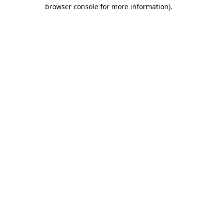
browser console for more information).