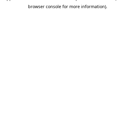
browser console for more information).